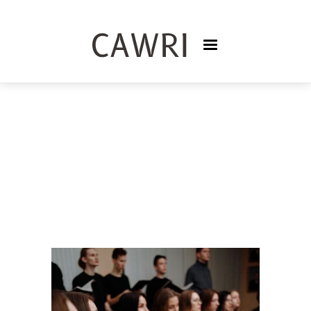
PODCASTS
TRISNASARI FRASER