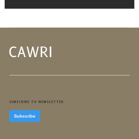
SUBSCRIBE TO NEWSLETTER
Subscribe