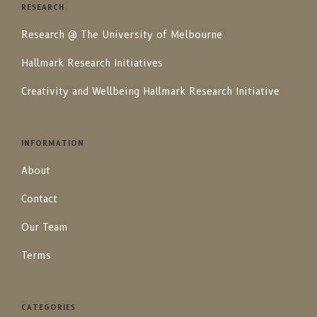
RESEARCH
Research @ The University of Melbourne
Hallmark Research Initiatives
Creativity and Wellbeing Hallmark Research Initiative
INFORMATION
About
Contact
Our Team
Terms
CATEGORIES