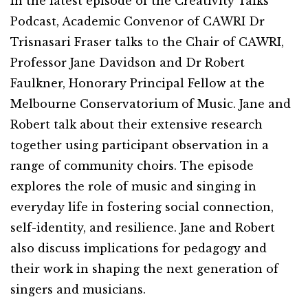
In the latest episode of the Creativity Talks
Podcast, Academic Convenor of CAWRI Dr
Trisnasari Fraser talks to the Chair of CAWRI,
Professor Jane Davidson and Dr Robert
Faulkner, Honorary Principal Fellow at the
Melbourne Conservatorium of Music. Jane and
Robert talk about their extensive research
together using participant observation in a
range of community choirs. The episode
explores the role of music and singing in
everyday life in fostering social connection,
self-identity, and resilience. Jane and Robert
also discuss implications for pedagogy and
their work in shaping the next generation of
singers and musicians.