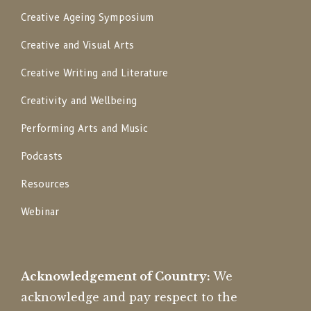
Creative Ageing Symposium
Creative and Visual Arts
Creative Writing and Literature
Creativity and Wellbeing
Performing Arts and Music
Podcasts
Resources
Webinar
Acknowledgement of Country:
We
acknowledge and pay respect to the