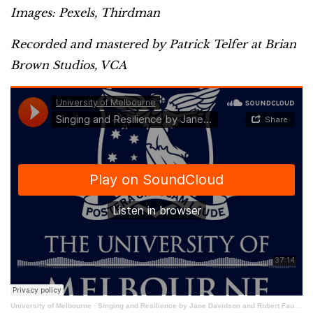
Images: Pexels, Thirdman
Recorded and mastered by Patrick Telfer at Brian
Brown Studios, VCA
University of Melbourne
·
Singing and Resilience by Jane Davidson and Robert Faulkner