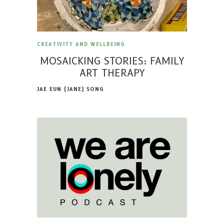
CREATIVITY AND WELLBEING
MOSAICKING STORIES: FAMILY
ART THERAPY
JAE EUN (JANE) SONG