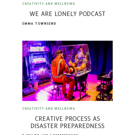
CREATIVITY AND WELLBEING
WE ARE LONELY PODCAST
EMMA TOWNSEND
CREATIVITY AND WELLBEING
CREATIVE PROCESS AS
DISASTER PREPAREDNESS