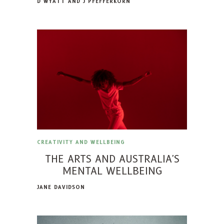
D WYATT AND J PFEFFERKORN
CREATIVITY AND WELLBEING
THE ARTS AND AUSTRALIA'S
MENTAL WELLBEING
JANE DAVIDSON