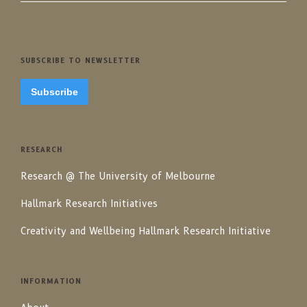
SUBSCRIBE TO NEWSLETTER
Subscribe
RESEARCH
Research @ The University of Melbourne
Hallmark Research Initiatives
Creativity and Wellbeing Hallmark Research Initiative
INFORMATION