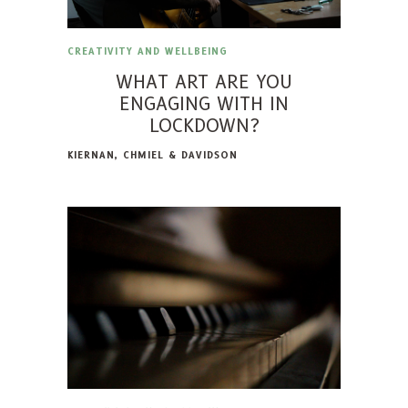
CREATIVITY AND WELLBEING
WHAT ART ARE YOU
ENGAGING WITH IN
LOCKDOWN?
KIERNAN, CHMIEL & DAVIDSON