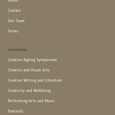
About
Contact
Our Team
Terms
CATEGORIES
Creative Ageing Symposium
Creative and Visual Arts
Creative Writing and Literature
Creativity and Wellbeing
Performing Arts and Music
Podcasts