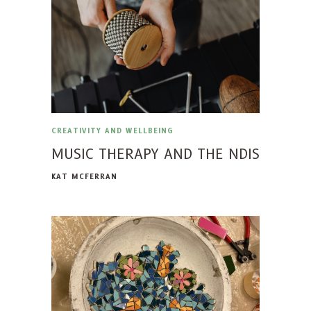
CREATIVITY AND WELLBEING
MUSIC THERAPY AND THE NDIS
KAT MCFERRAN