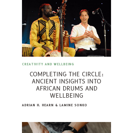
CREATIVITY AND WELLBEING
COMPLETING THE CIRCLE:
ANCIENT INSIGHTS INTO
AFRICAN DRUMS AND
WELLBEING
ADRIAN H. HEARN & LAMINE SONKO