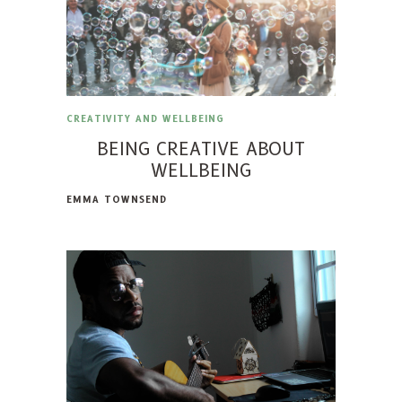
CREATIVITY AND WELLBEING
BEING CREATIVE ABOUT
WELLBEING
EMMA TOWNSEND