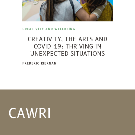
CREATIVITY AND WELLBEING
CREATIVITY, THE ARTS AND
COVID-19: THRIVING IN
UNEXPECTED SITUATIONS
FREDERIC KIERNAN