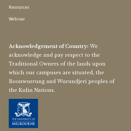
Resources
Webinar
Acknowledgement of Country:
We
acknowledge and pay respect to the
Traditional Owners of the lands upon
which our campuses are situated, the
Boonwurrung and Wurundjeri peoples of
the Kulin Nations.