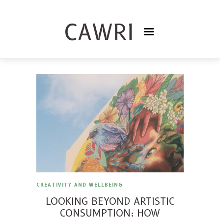
CREATIVITY AND WELLBEING
LOOKING BEYOND ARTISTIC
CONSUMPTION: HOW