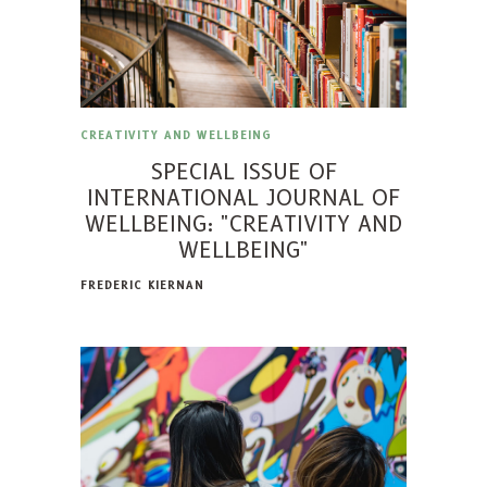
CREATIVITY AND WELLBEING
SPECIAL ISSUE OF
INTERNATIONAL JOURNAL OF
WELLBEING: "CREATIVITY AND
WELLBEING"
FREDERIC KIERNAN