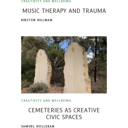
CREATIVITY AND WELLBEING
MUSIC THERAPY AND TRAUMA
KIRSTEN HILLMAN
CREATIVITY AND WELLBEING
CEMETERIES AS CREATIVE
CIVIC SPACES
SAMUEL HOLLERAN