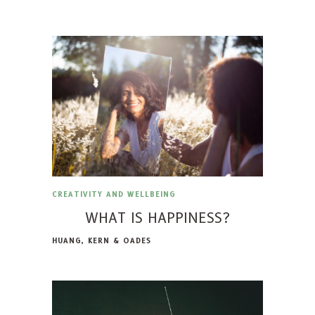
CREATIVITY AND WELLBEING
WHAT IS HAPPINESS?
HUANG, KERN & OADES