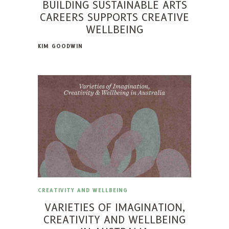
BUILDING SUSTAINABLE ARTS
CAREERS SUPPORTS CREATIVE
WELLBEING
KIM GOODWIN
CREATIVITY AND WELLBEING
VARIETIES OF IMAGINATION,
CREATIVITY AND WELLBEING