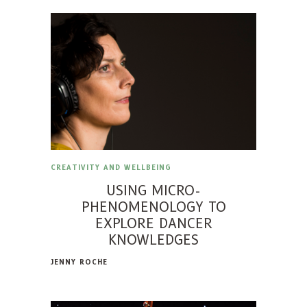
CREATIVITY AND WELLBEING
USING MICRO-
PHENOMENOLOGY TO
EXPLORE DANCER
KNOWLEDGES
JENNY ROCHE