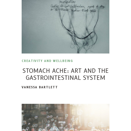
CREATIVITY AND WELLBEING
STOMACH ACHE: ART AND THE
GASTROINTESTINAL SYSTEM
VANESSA BARTLETT