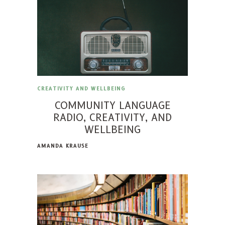
CREATIVITY AND WELLBEING
COMMUNITY LANGUAGE
RADIO, CREATIVITY, AND
WELLBEING
AMANDA KRAUSE