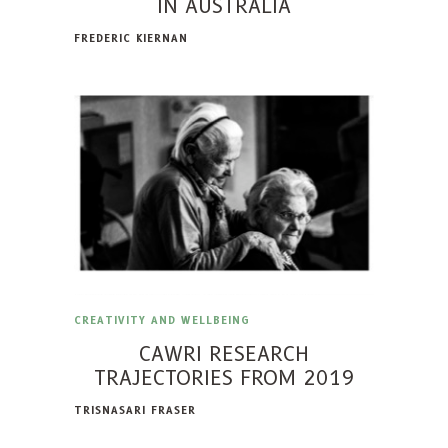
IN AUSTRALIA
FREDERIC KIERNAN
CREATIVITY AND WELLBEING
CAWRI RESEARCH
TRAJECTORIES FROM 2019
TRISNASARI FRASER