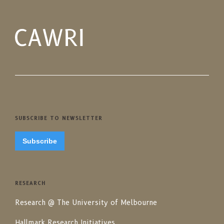
SUBSCRIBE TO NEWSLETTER
Subscribe
RESEARCH
Research @ The University of Melbourne
Hallmark Research Initiatives