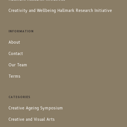
Creativity and Wellbeing Hallmark Research Initiative
INFORMATION
About
Contact
Our Team
Terms
CATEGORIES
Creative Ageing Symposium
Creative and Visual Arts