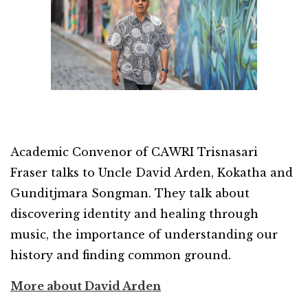
Academic Convenor of CAWRI Trisnasari
Fraser talks to Uncle David Arden, Kokatha and
Gunditjmara Songman. They talk about
discovering identity and healing through
music, the importance of understanding our
history and finding common ground.
More about David Arden