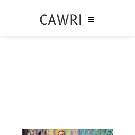
PODCASTS
TRISNASARI FRASER