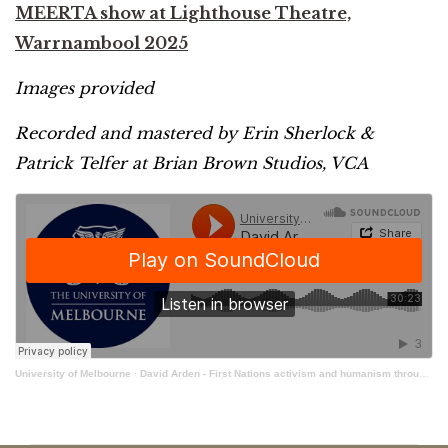
MEERTA show at Lighthouse Theatre,
Warrnambool 2025
Images provided
Recorded and mastered by Erin Sherlock &
Patrick Telfer at Brian Brown Studios, VCA
University of Melbourne
·
David Arden - First Nations activism and humanism through storytelling