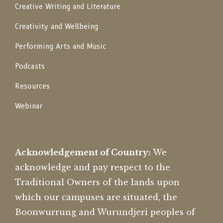
Creative Writing and Literature
Creativity and Wellbeing
Performing Arts and Music
Podcasts
Resources
Webinar
Acknowledgement of Country:
We
acknowledge and pay respect to the
Traditional Owners of the lands upon
which our campuses are situated, the
Boonwurrung and Wurundjeri peoples of