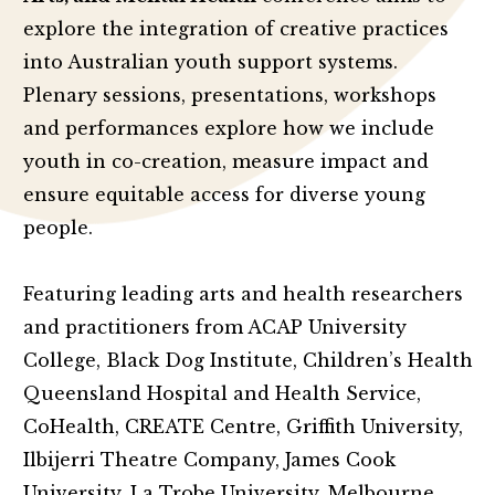
explore the integration of creative practices
into Australian youth support systems.
Plenary sessions, presentations, workshops
and performances explore how we include
youth in co-creation, measure impact and
ensure equitable access for diverse young
people.
Featuring leading arts and health researchers
and practitioners from ACAP University
College, Black Dog Institute, Children’s Health
Queensland Hospital and Health Service,
CoHealth, CREATE Centre, Griffith University,
Ilbijerri Theatre Company, James Cook
University, La Trobe University, Melbourne