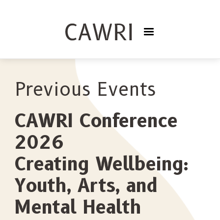
Previous Events
CAWRI Conference
2026
Creating Wellbeing:
Youth, Arts, and
Mental Health