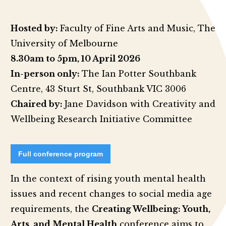
Hosted by:
Faculty of Fine Arts and Music, The
University of Melbourne
8.30am to 5pm,
10 April 2026
In-person only:
The Ian Potter Southbank
Centre, 43 Sturt St, Southbank VIC 3006
Chaired by:
Jane Davidson with Creativity and
Wellbeing Research Initiative Committee
Full conference program
In the context of rising youth mental health
issues and recent changes to social media age
requirements, the
Creating Wellbeing: Youth,
Arts, and Mental Health
conference aims to