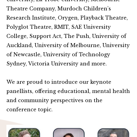
Theatre Company, Murdoch Children’s
Research Institute, Orygen, Playback Theatre,
Polyglot Theatre, RMIT, SAE University
College, Support Act, The Push, University of
Auckland, University of Melbourne, University
of Newcastle, University of Technology
Sydney, Victoria University and more.
We are proud to introduce our keynote
panellists, offering educational, mental health
and community perspectives on the
conference topic.