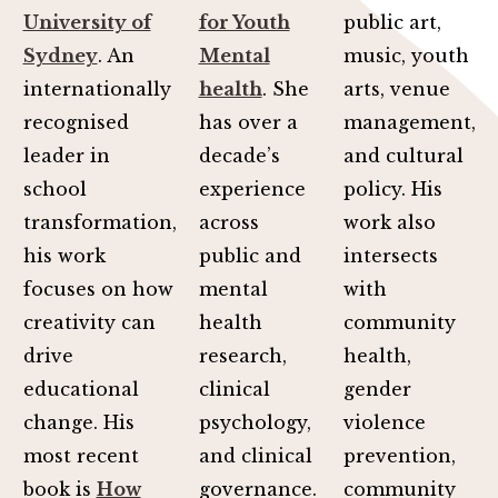
University of
for Youth
public art,
Sydney
. An
Mental
music, youth
internationally
health
. She
arts, venue
recognised
has over a
management,
leader in
decade’s
and cultural
school
experience
policy. His
transformation,
across
work also
his work
public and
intersects
focuses on how
mental
with
creativity can
health
community
drive
research,
health,
educational
clinical
gender
change. His
psychology,
violence
most recent
and clinical
prevention,
book is
How
governance.
community