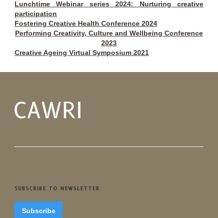
Lunchtime Webinar series 2024: Nurturing creative
participation
Fostering Creative Health Conference 2024
Performing Creativity, Culture and Wellbeing Conference
2023
Creative Ageing Virtual Symposium 2021
SUBSCRIBE TO NEWSLETTER
Subscribe