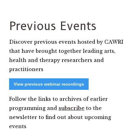
Previous Events
Discover previous events hosted by CAWRI
that have brought together leading arts,
health and therapy researchers and
practitioners
View previous webinar recordings
Follow the links to archives of earlier
programming and
subscribe
to the
newsletter to find out about upcoming
events