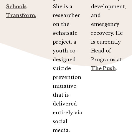
Schools
She is a
development,
Transform.
researcher
and
on the
emergency
#chatsafe
recovery. He
project, a
is currently
youth co-
Head of
designed
Programs at
suicide
The Push
.
prevention
initiative
that is
delivered
entirely via
social
media.