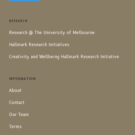
RESEARCH
Research @ The University of Melbourne
Hallmark Research Initiatives
Creativity and Wellbeing Hallmark Research Initiative
INFORMATION
About
Contact
Our Team
Terms