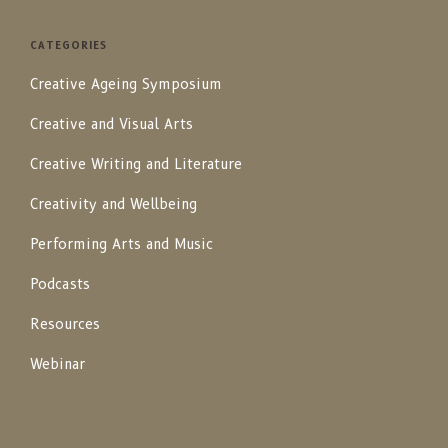
CATEGORIES
Creative Ageing Symposium
Creative and Visual Arts
Creative Writing and Literature
Creativity and Wellbeing
Performing Arts and Music
Podcasts
Resources
Webinar