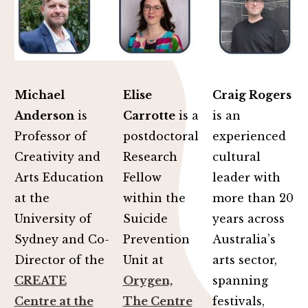
Michael
Elise
Craig Rogers
Anderson
is
Carrotte
is a
is an
Professor of
postdoctoral
experienced
Creativity and
Research
cultural
Arts Education
Fellow
leader with
at the
within the
more than 20
University of
Suicide
years across
Sydney and Co-
Prevention
Australia’s
Director of the
Unit at
arts sector,
CREATE
Orygen,
spanning
Centre at the
The Centre
festivals,