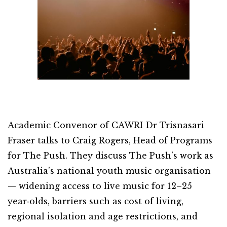
Academic Convenor of CAWRI Dr Trisnasari
Fraser talks to Craig Rogers, Head of Programs
for The Push. They discuss The Push’s work as
Australia’s national youth music organisation
— widening access to live music for 12–25
year‑olds, barriers such as cost of living,
regional isolation and age restrictions, and