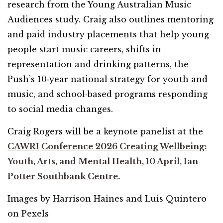
research from the Young Australian Music
Audiences study. Craig also outlines mentoring
and paid industry placements that help young
people start music careers, shifts in
representation and drinking patterns, the
Push’s 10‑year national strategy for youth and
music, and school‑based programs responding
to social media changes.
Craig Rogers will be a keynote panelist at the
CAWRI Conference 2026 Creating Wellbeing:
Youth, Arts, and Mental Health, 10 April, Ian
Potter Southbank Centre.
Images by Harrison Haines and Luis Quintero
on Pexels