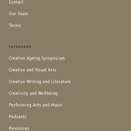
Contact
Our Team
Terms
CATEGORIES
Creative Ageing Symposium
Creative and Visual Arts
Creative Writing and Literature
Creativity and Wellbeing
Performing Arts and Music
Podcasts
Resources