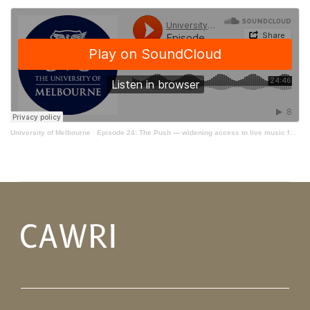
University of Melbourne
·
Episode 24: The Push — widening access to live music for young Australians