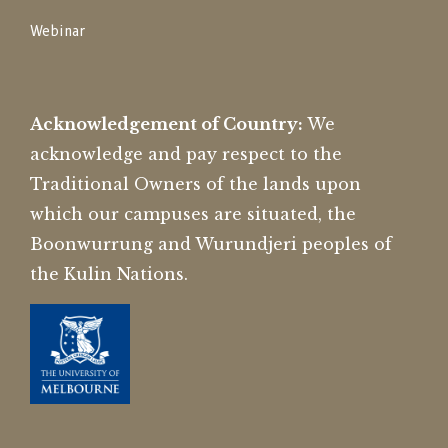
Webinar
Acknowledgement of Country:
We
acknowledge and pay respect to the
Traditional Owners of the lands upon
which our campuses are situated, the
Boonwurrung and Wurundjeri peoples of
the Kulin Nations.