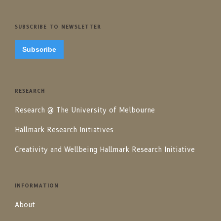
SUBSCRIBE TO NEWSLETTER
Subscribe
RESEARCH
Research @ The University of Melbourne
Hallmark Research Initiatives
Creativity and Wellbeing Hallmark Research Initiative
INFORMATION
About