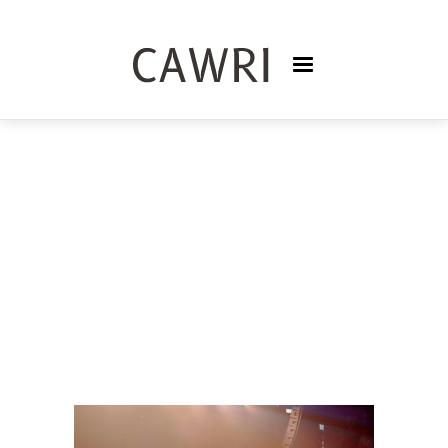
PODCASTS
TRISNASARI FRASER