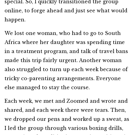
special. So, I quickly transitioned the group
online, to forge ahead and just see what would
happen.
We lost one woman, who had to go to South
Africa where her daughter was spending time
in a treatment program, and talk of travel bans
made this trip fairly urgent. Another woman
also struggled to turn up each week because of
tricky co-parenting arrangements. Everyone
else managed to stay the course.
Each week, we met and Zoomed and wrote and
shared, and each week there were tears. Then,
we dropped our pens and worked up a sweat, as
I led the group through various boxing drills,