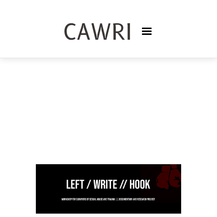
CREATIVE WRITING AND
LITERATURE
DONNA LYON