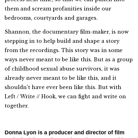
them and scream profanities inside our
bedrooms, courtyards and garages.
Shannon, the documentary film-maker, is now
stepping in to help build and shape a story
from the recordings. This story was in some
ways never meant to be like this. But as a group
of childhood sexual abuse survivors, it was
already never meant to be like this, and it
shouldn't have ever been like this. But with
Left / Write // Hook, we can fight and write on
together.
Donna Lyon is a producer and director of film