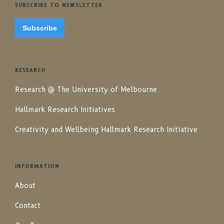
SUBSCRIBE TO NEWSLETTER
Subscribe
RESEARCH
Research @ The University of Melbourne
Hallmark Research Initiatives
Creativity and Wellbeing Hallmark Research Initiative
INFORMATION
About
Contact