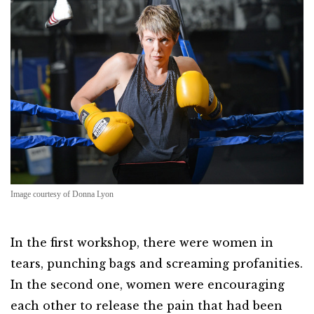
Image courtesy of Donna Lyon
In the first workshop, there were women in
tears, punching bags and screaming profanities.
In the second one, women were encouraging
each other to release the pain that had been