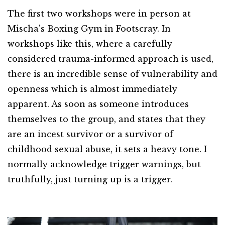
The first two workshops were in person at
Mischa's Boxing Gym in Footscray. In
workshops like this, where a carefully
considered trauma-informed approach is used,
there is an incredible sense of vulnerability and
openness which is almost immediately
apparent. As soon as someone introduces
themselves to the group, and states that they
are an incest survivor or a survivor of
childhood sexual abuse, it sets a heavy tone. I
normally acknowledge trigger warnings, but
truthfully, just turning up is a trigger.