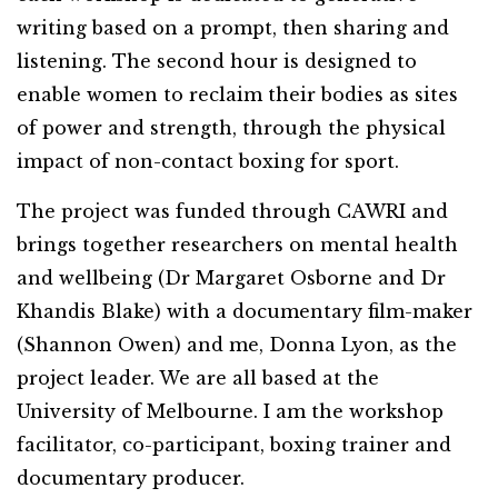
writing based on a prompt, then sharing and
listening. The second hour is designed to
enable women to reclaim their bodies as sites
of power and strength, through the physical
impact of non-contact boxing for sport.
The project was funded through CAWRI and
brings together researchers on mental health
and wellbeing (Dr Margaret Osborne and Dr
Khandis Blake) with a documentary film-maker
(Shannon Owen) and me, Donna Lyon, as the
project leader. We are all based at the
University of Melbourne. I am the workshop
facilitator, co-participant, boxing trainer and
documentary producer.