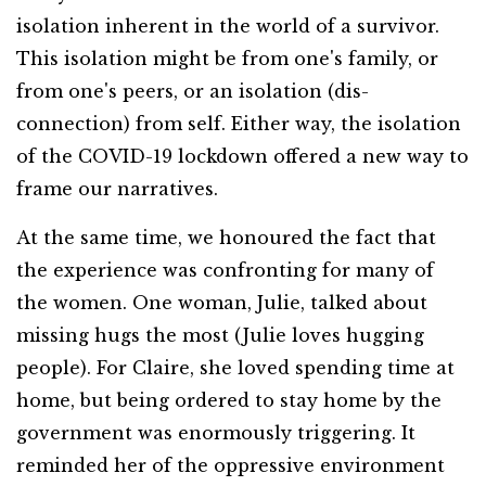
isolation inherent in the world of a survivor.
This isolation might be from one's family, or
from one's peers, or an isolation (dis-
connection) from self. Either way, the isolation
of the COVID-19 lockdown offered a new way to
frame our narratives.
At the same time, we honoured the fact that
the experience was confronting for many of
the women. One woman, Julie, talked about
missing hugs the most (Julie loves hugging
people). For Claire, she loved spending time at
home, but being ordered to stay home by the
government was enormously triggering. It
reminded her of the oppressive environment