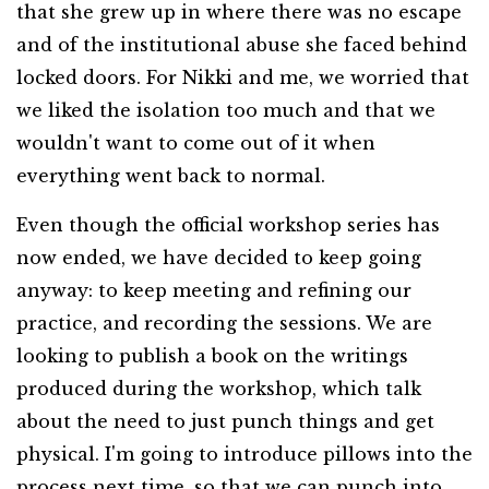
that she grew up in where there was no escape
and of the institutional abuse she faced behind
locked doors. For Nikki and me, we worried that
we liked the isolation too much and that we
wouldn't want to come out of it when
everything went back to normal.
Even though the official workshop series has
now ended, we have decided to keep going
anyway: to keep meeting and refining our
practice, and recording the sessions. We are
looking to publish a book on the writings
produced during the workshop, which talk
about the need to just punch things and get
physical. I'm going to introduce pillows into the
process next time, so that we can punch into