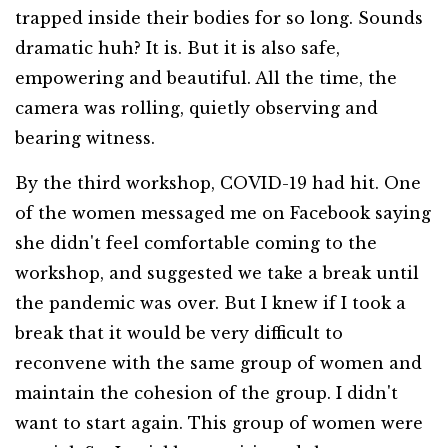
trapped inside their bodies for so long. Sounds
dramatic huh? It is. But it is also safe,
empowering and beautiful. All the time, the
camera was rolling, quietly observing and
bearing witness.
By the third workshop, COVID-19 had hit. One
of the women messaged me on Facebook saying
she didn't feel comfortable coming to the
workshop, and suggested we take a break until
the pandemic was over. But I knew if I took a
break that it would be very difficult to
reconvene with the same group of women and
maintain the cohesion of the group. I didn't
want to start again. This group of women were