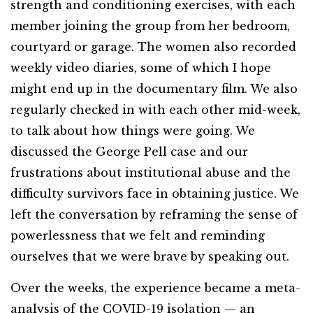
strength and conditioning exercises, with each
member joining the group from her bedroom,
courtyard or garage. The women also recorded
weekly video diaries, some of which I hope
might end up in the documentary film. We also
regularly checked in with each other mid-week,
to talk about how things were going. We
discussed the George Pell case and our
frustrations about institutional abuse and the
difficulty survivors face in obtaining justice. We
left the conversation by reframing the sense of
powerlessness that we felt and reminding
ourselves that we were brave by speaking out.
Over the weeks, the experience became a meta-
analysis of the COVID-19 isolation — an