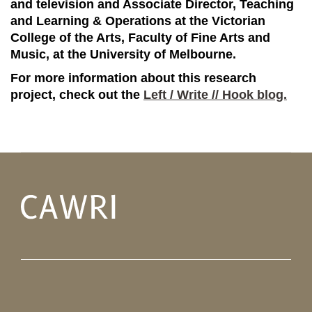
and television and Associate Director, Teaching
and Learning & Operations at the Victorian
College of the Arts, Faculty of Fine Arts and
Music, at the University of Melbourne.
For more information about this research
project, check out the
Left / Write // Hook blog.