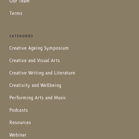
Our Team
Terms
CATEGORIES
Creative Ageing Symposium
Creative and Visual Arts
Creative Writing and Literature
Creativity and Wellbeing
Performing Arts and Music
Podcasts
Resources
Webinar