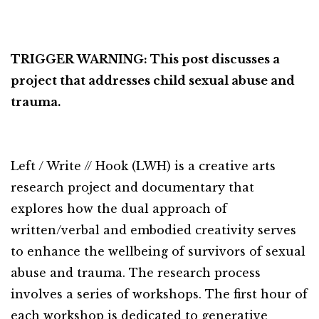
TRIGGER WARNING: This post discusses a
project that addresses child sexual abuse and
trauma.
Left / Write // Hook (LWH) is a creative arts
research project and documentary that
explores how the dual approach of
written/verbal and embodied creativity serves
to enhance the wellbeing of survivors of sexual
abuse and trauma. The research process
involves a series of workshops. The first hour of
each workshop is dedicated to generative